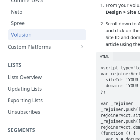
CommerceV3
From your Volus
Neto
Design > Site 
Spree
Scroll down to 
and click on the 
Volusion
Site ID and dom
article using th
Custom Platforms
Google Tag Manager
HTML
LISTS
Custom Integration Guide
<script type="te
var rejoinerAcct
Lists Overview
  siteId: 'YOUR_SITE_ID',

  domain: 'YOUR_DOMAIN_NAME',

Updating Lists
};

Exporting Lists
var _rejoiner = 
_rejoiner.push([
Unsubscribes
rejoinerAcct.sit
_rejoiner.push([
rejoinerAcct.dom
SEGMENTS
(function () {

  var s = document.createElement('script'); 