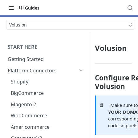
Guides
Volusion
Volusion
START HERE
Getting Started
Platform Connectors
Configure Re
Shopify
Volusion
BigCommerce
Magento 2
📘
Make sure to
YOUR_DOMA
WooCommerce
corresponding
code snippets
Americommerce