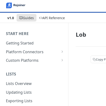
v1.0
Guides
API Reference
Lob
START HERE
Getting Started
Platform Connectors
Shopify
Copy P
Custom Platforms
BigCommerce
Google Tag Manager
LISTS
Magento 2
Custom Integration Guide
Lists Overview
WooCommerce
Updating Lists
Americommerce
Exporting Lists
CommerceV3