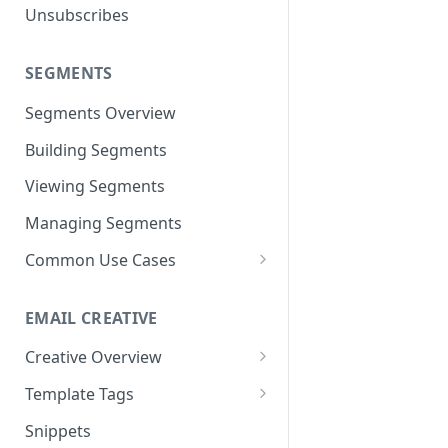
Unsubscribes
Neto
Spree
SEGMENTS
Volusion
Segments Overview
Building Segments
Viewing Segments
Managing Segments
Common Use Cases
Best Customers
EMAIL CREATIVE
Inactive Subscribers
Creative Overview
Purchased Item(s)
Advanced HTML/CSS Editor
Template Tags
Purchase Frequency
Using the Drag and Drop
Advanced Use Cases
Snippets
Exclusion Segments
Editor