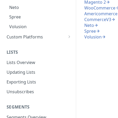
Magento 2
Neto
WooCommerce
Americommerce
Spree
CommerceV3
Neto
Volusion
Spree
Custom Platforms
Volusion
Google Tag Manager
LISTS
Custom Integration Guide
Lists Overview
Updating Lists
Exporting Lists
Unsubscribes
SEGMENTS
Segments Overview