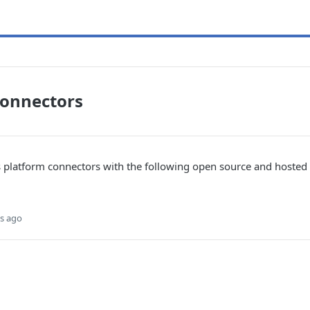
Connectors
s platform connectors with the following open source and host
s ago