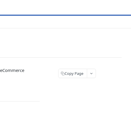
ed eCommerce
Copy Page