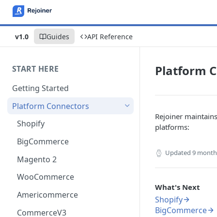
v1.0
Guides
API Reference
Platform 
START HERE
Getting Started
Platform Connectors
Rejoiner maintain
Shopify
platforms:
BigCommerce
Updated
9 month
Magento 2
WooCommerce
What's Next
Americommerce
Shopify
BigCommerce
CommerceV3