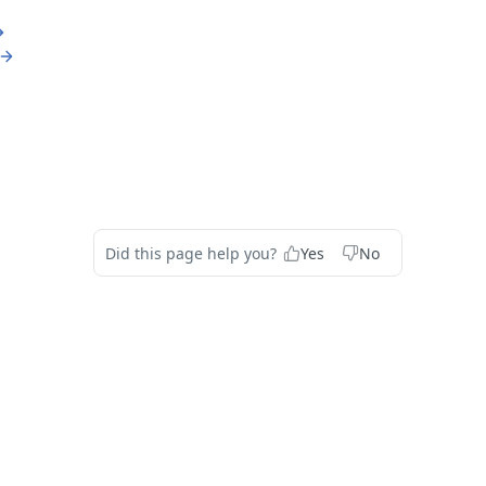
Did this page help you?
Yes
No