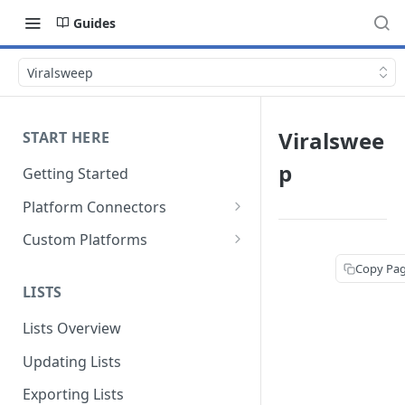
Guides
Viralsweep
Viralswee
START HERE
p
Getting Started
Platform Connectors
Shopify
Custom Platforms
BigCommerce
Google Tag Manager
Copy Pa
LISTS
Magento 2
Custom Integration Guide
Lists Overview
WooCommerce
Updating Lists
Americommerce
Exporting Lists
CommerceV3