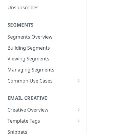
Unsubscribes
Neto
Spree
SEGMENTS
Volusion
Segments Overview
Building Segments
Viewing Segments
Managing Segments
Common Use Cases
Best Customers
EMAIL CREATIVE
Inactive Subscribers
Creative Overview
Purchased Item(s)
Advanced HTML/CSS Editor
Template Tags
Purchase Frequency
Using the Drag and Drop
Advanced Use Cases
Snippets
Exclusion Segments