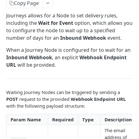
trackPageView
Tracking Cart Data
Copy Page
addPageView
setCartData
Tracking Conversions
Journeys allows for a Node to set delivery rules,
including the
Wait for Event
option, which allows you
trackProductView
setCartItem
sendConversion
Storing Customer Data
to configure the node to wait up to a specified
removeCartItem
setCustomerData
Additional Data
number of days for an
Inbound Webhook
event.
clearCartData
setCustomerEmail
setSessionMetadata
Form Filtering
When a Journey Node is configured for to wait for an
Inbound Webhook
, an explicit
Webhook Endpoint
setCustomerPhone
setSessionDate
URL
will be provided.
REST API
subscribeToList
REST API Basics
customerOptIn
Base URL
Customer Endpoints
Waiting Journey Nodes can be triggered by sending a
Authentication
Convert Customer
POST
request to the provided
Webhook Endpoint URL
Customer Tags
with the following payload structure:
Request & Response Format
Journey Cancellation
Get Customer Tags
Preference Tags
Param Name
Required
Type
Description
Pagination
Customer Unsubscribe
Replace Customer Tags
Get Preference Tags
List Endpoints
The email
Record Explicit Customer Consent
Add Customer Tags
Replace Preference Tags
Retrieve Lists
Session Endpoints
address of