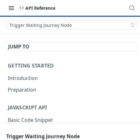
API Reference
Trigger Waiting Journey Node
JUMP TO
GETTING STARTED
Introduction
Preparation
JAVASCRIPT API
Basic Code Snippet
Tracking Views
Trigger Waiting Journey Node