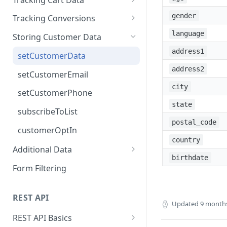
addPageView
setCartData
gender
Tracking Conversions
trackProductView
setCartItem
sendConversion
language
Storing Customer Data
removeCartItem
address1
setCustomerData
clearCartData
address2
setCustomerEmail
city
setCustomerPhone
state
subscribeToList
postal_code
customerOptIn
country
Additional Data
birthdate
setSessionMetadata
Form Filtering
setSessionDate
REST API
Updated
9 month
REST API Basics