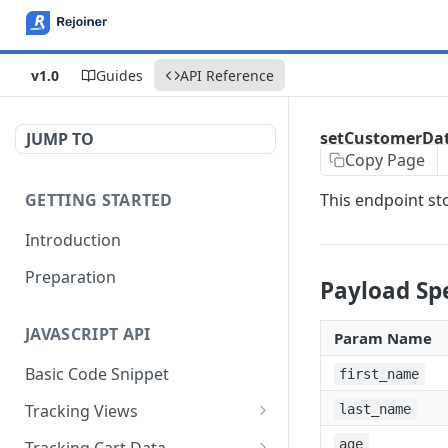
v1.0
Guides
API Reference
setCustomerDa
JUMP TO
Copy Page
GETTING STARTED
This endpoint st
Introduction
Preparation
Payload Spe
JAVASCRIPT API
Param Name
Basic Code Snippet
first_name
Tracking Views
last_name
trackPageView
age
Tracking Cart Data