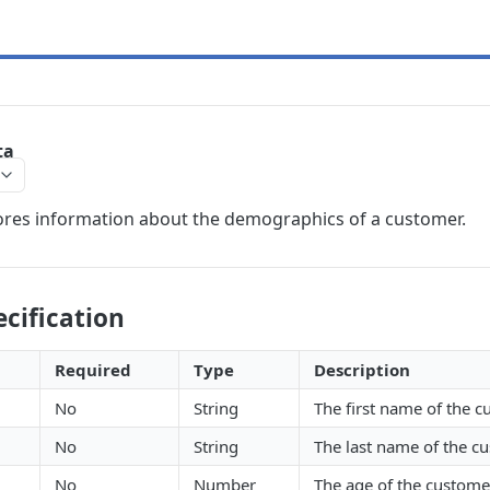
ta
ores information about the demographics of a customer.
cification
Required
Type
Description
No
String
The first name of the 
No
String
The last name of the c
No
Number
The age of the custome