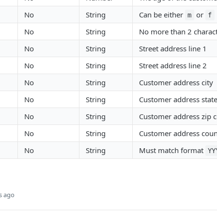
No
String
Can be either
or
m
f
No
String
No more than 2 charac
No
String
Street address line 1
No
String
Street address line 2
No
String
Customer address city
No
String
Customer address stat
No
String
Customer address zip 
No
String
Customer address coun
No
String
Must match format
YY
s ago