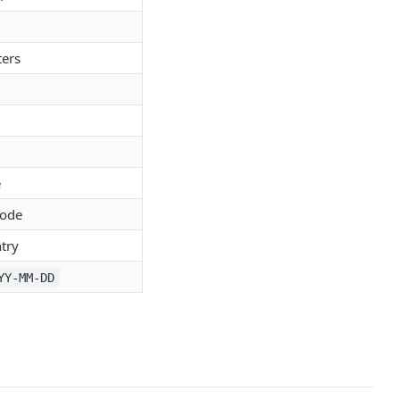
ters
e
code
try
YY-MM-DD